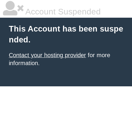
Account Suspended
This Account has been suspe
nded.
Contact your hosting provider
for more
information.