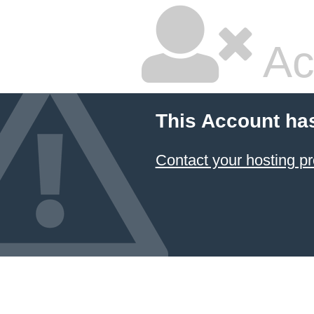
Ac
This Account ha
Contact your hosting pr