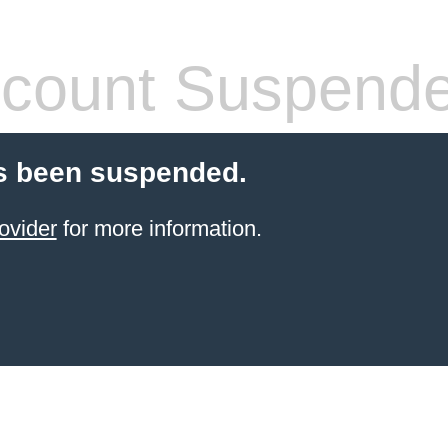
count Suspend
s been suspended.
ovider
for more information.