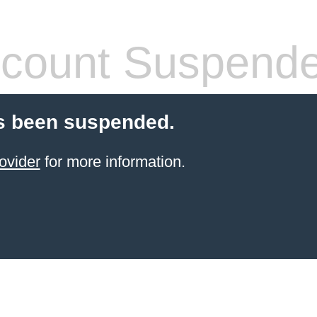
count Suspend
s been suspended.
ovider
for more information.