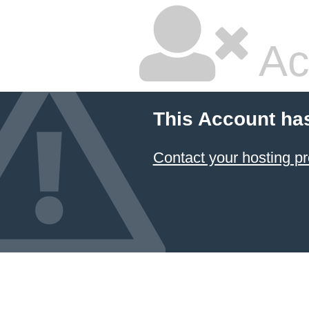
Ac
This Account ha
Contact your hosting pr