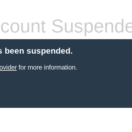
count Suspend
s been suspended.
ovider
for more information.