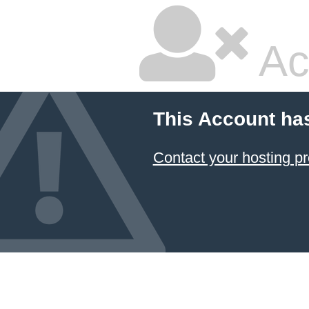
Ac
This Account ha
Contact your hosting pr