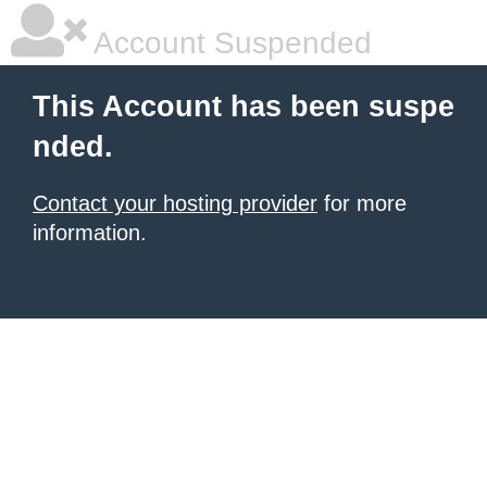
Account Suspended
This Account has been suspe
nded.
Contact your hosting provider
for more
information.