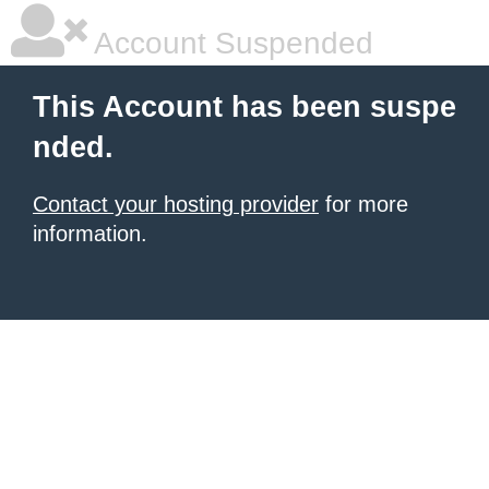
Account Suspended
This Account has been suspe
nded.
Contact your hosting provider
for more
information.