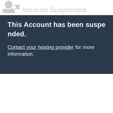
Account Suspended
This Account has been suspe
nded.
Contact your hosting provider
for more
information.