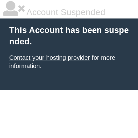
Account Suspended
This Account has been suspe
nded.
Contact your hosting provider
for more
information.